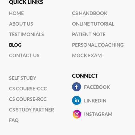
QUICK LINKS
HOME
CS HANDBOOK
ABOUT US
ONLINE TUTORIAL
TESTIMONIALS
PATIENT NOTE
BLOG
PERSONAL COACHING
CONTACT US
MOCK EXAM
CONNECT
SELF STUDY
FACEBOOK
CS COURSE-CCC
CS COURSE-RCC
LINKEDIN
CS STUDY PARTNER
INSTAGRAM
FAQ