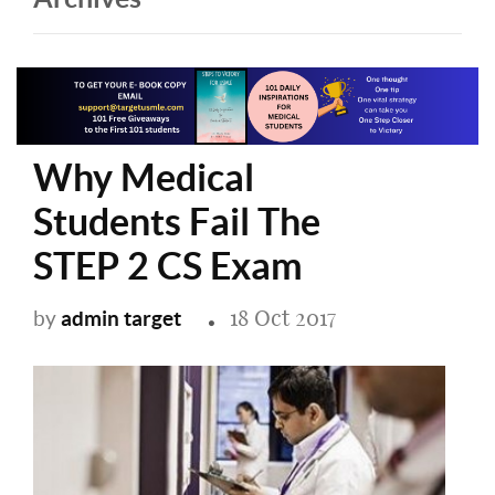
Why Medical
Students Fail The
STEP 2 CS Exam
18 Oct 2017
admin target
by