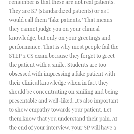
remember is that these are not real patients.
They are SP (standardized patients) or as I
would call them "fake patients." That means
they cannot judge you on your clinical
knowledge, but only on your greetings and
performance. That is why most people fail the
STEP 2 CS exam because they forget to greet
the patient with a smile. Students are too
obsessed with impressing a fake patient with
their clinical knowledge when in fact they
should be concentrating on smiling and being
presentable and well-liked. It's also important
to show empathy towards your patient. Let
them know that you understand their pain. At
the end of your interview, your SP will have a