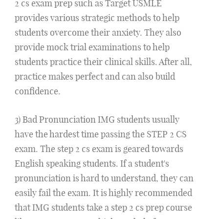
2 cs exam prep such as Target USMLE
provides various strategic methods to help
students overcome their anxiety. They also
provide mock trial examinations to help
students practice their clinical skills. After all,
practice makes perfect and can also build
confidence.
3) Bad Pronunciation IMG students usually
have the hardest time passing the STEP 2 CS
exam. The step 2 cs exam is geared towards
English speaking students. If a student's
pronunciation is hard to understand, they can
easily fail the exam. It is highly recommended
that IMG students take a step 2 cs prep course