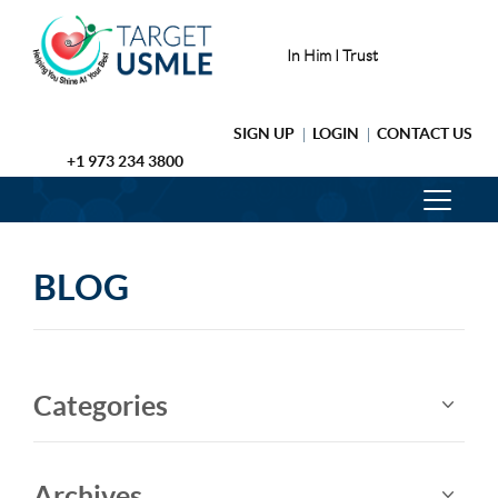
In Him I Trust
SIGN UP
LOGIN
CONTACT US
+1 973 234 3800
BLOG
Categories
Archives