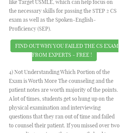
like Target USMLE, which can help focus on
the necessary skills for passing the STEP 2 CS
exam as well as the Spoken-English-
Proficiency (SEP).
FIND OUT WHY YOU FAILED THE CS EXAM
FROM EXPERTS - FREE !
4) Not Understanding Which Portion of the
Exam is Worth More The counseling and the
patient notes are worth majority of the points.
A lot of times, students get so hung up on the
physical examination and interviewing
questions that they ran out of time and failed
to counsel their patient. If you missed over two