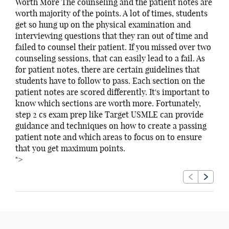
Worth More The counseling and the patient notes are
worth majority of the points. A lot of times, students
get so hung up on the physical examination and
interviewing questions that they ran out of time and
failed to counsel their patient. If you missed over two
counseling sessions, that can easily lead to a fail. As
for patient notes, there are certain guidelines that
students have to follow to pass. Each section on the
patient notes are scored differently. It's important to
know which sections are worth more. Fortunately,
step 2 cs exam prep like Target USMLE can provide
guidance and techniques on how to create a passing
patient note and which areas to focus on to ensure
that you get maximum points.
">