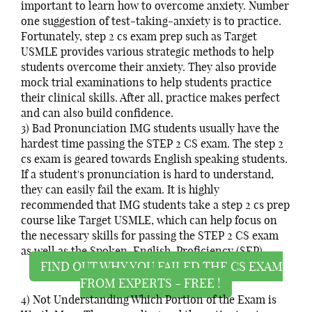
important to learn how to overcome anxiety. Number
one suggestion of test-taking-anxiety is to practice.
Fortunately, step 2 cs exam prep such as Target
USMLE provides various strategic methods to help
students overcome their anxiety. They also provide
mock trial examinations to help students practice
their clinical skills. After all, practice makes perfect
and can also build confidence.
3) Bad Pronunciation IMG students usually have the
hardest time passing the STEP 2 CS exam. The step 2
cs exam is geared towards English speaking students.
If a student's pronunciation is hard to understand,
they can easily fail the exam. It is highly
recommended that IMG students take a step 2 cs prep
course like Target USMLE, which can help focus on
the necessary skills for passing the STEP 2 CS exam
as well as the Spoken-English-Proficiency (SEP).
FIND OUT WHY YOU FAILED THE CS EXAM
FROM EXPERTS - FREE !
4) Not Understanding Which Portion of the Exam is