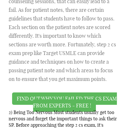
counseling sessions, that can easily lead to a
fail. As for patient notes, there are certain
guidelines that students have to follow to pass.
Each section on the patient notes are scored
differently. It's important to know which
sections are worth more. Fortunately, step 2 cs
exam prep like Target USMLE can provide
guidance and techniques on how to create a
passing patient note and which areas to focus
on to ensure that you get maximum points.
FIND OUT WHY YOU FAILED THE CS EXAM
FROM EXPERTS - FREE !
2) Being Too Nervous Most students usually get too
nervous and forget the important things to ask their
SP. Before approaching the step 2 cs exam, it's