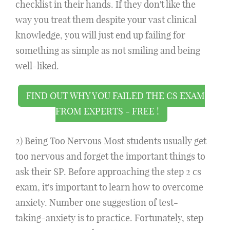
checklist in their hands. If they don't like the
way you treat them despite your vast clinical
knowledge, you will just end up failing for
something as simple as not smiling and being
well-liked.
FIND OUT WHY YOU FAILED THE CS EXAM
FROM EXPERTS - FREE !
2) Being Too Nervous Most students usually get
too nervous and forget the important things to
ask their SP. Before approaching the step 2 cs
exam, it's important to learn how to overcome
anxiety. Number one suggestion of test-
taking-anxiety is to practice. Fortunately, step