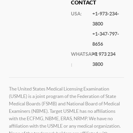
CONTACT
USA:
+1-973-234-
3800
+1-347-797-
8656
WHATSAPP
+1 973 234
3800
:
The United States Medical Licensing Examination
(USMLE) is a joint program of the Federation of State
Medical Boards (FSMB) and National Board of Medical
Examiners (NBME). Target USMLE has no affiliations
with the ECFMG, NBME, ERAS, NRMP. We have no
affiliation with the USMLE or any medical organization.