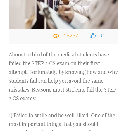
16297
0
Almost a third of the medical students have
failed the STEP 2 CS exam on their first
attempt. Fortunately, by knowing how and why
students fail can help you avoid the same
mistakes. Reasons most students fail the STEP
2 CS exams:
1) Failed to smile and be well-liked: One of the
most important things that you should