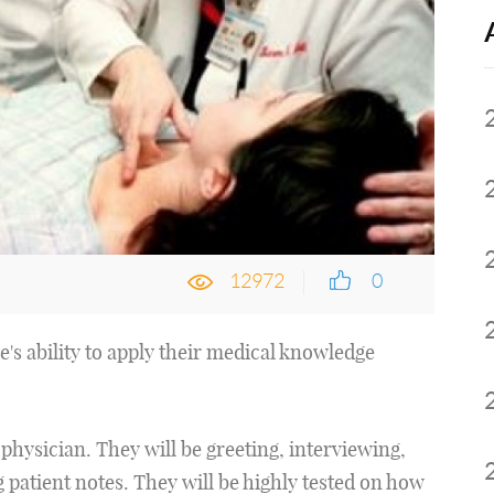
12972
0
s ability to apply their medical knowledge
a physician. They will be greeting, interviewing,
 patient notes. They will be highly tested on how