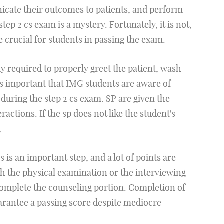
cate their outcomes to patients, and perform
step 2 cs exam is a mystery. Fortunately, it is not,
e crucial for students in passing the exam.
ly required to properly greet the patient, wash
is important that IMG students are aware of
during the step 2 cs exam. SP are given the
ractions. If the sp does not like the student's
,
is an important step, and a lot of points are
ish the physical examination or the interviewing
complete the counseling portion. Completion of
uarantee a passing score despite mediocre