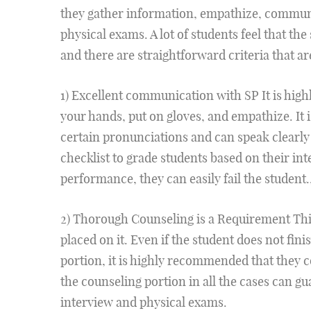
they gather information, empathize, communi
physical exams. A lot of students feel that the 
and there are straightforward criteria that ar
1) Excellent communication with SP It is high
your hands, put on gloves, and empathize. It 
certain pronunciations and can speak clearly 
checklist to grade students based on their inte
performance, they can easily fail the student.
2) Thorough Counseling is a Requirement This 
placed on it. Even if the student does not fin
portion, it is highly recommended that they 
the counseling portion in all the cases can g
interview and physical exams.