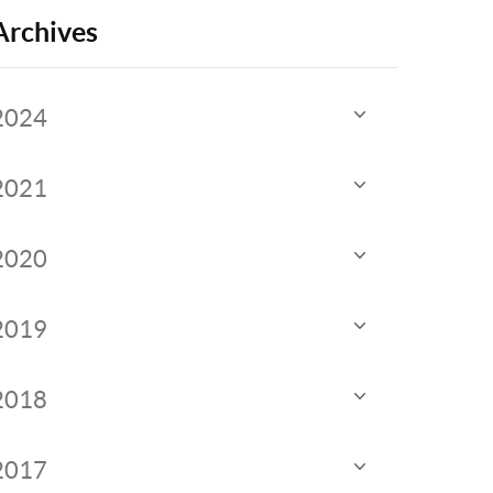
Archives
2024
2021
2020
2019
2018
2017