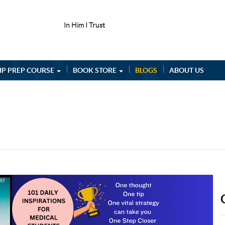
In Him I Trust
IP PREP COURSE
BOOK STORE
BLOGS
ABOUT US