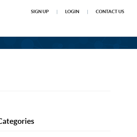
SIGN UP
LOGIN
CONTACT US
Categories