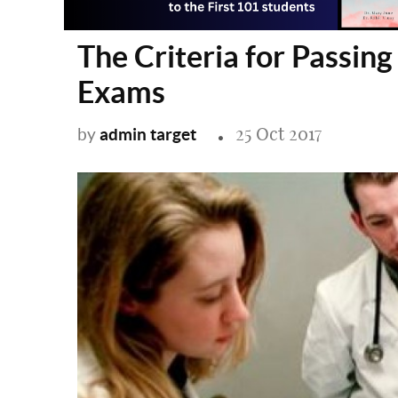
The Criteria for Passin
Exams
25 Oct 2017
admin target
by