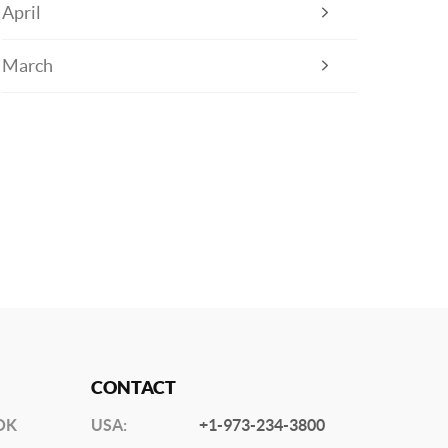
April
March
CONTACT
OK
USA:
+1-973-234-3800