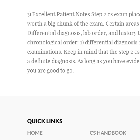
3) Excellent Patient Notes Step 2 cs exam place
worth a big chunk of the exam. Certain areas
Differential diagnosis, lab order, and history 
chronological order: 1) differential diagnosis 2
examinations. Keep in mind that the step 2 cs
a definite diagnosis. As long as you have evid
you are good to go.
QUICK LINKS
HOME
CS HANDBOOK