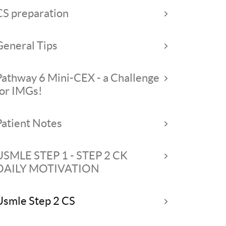
CS preparation
General Tips
Pathway 6 Mini-CEX - a Challenge
for IMGs!
Patient Notes
USMLE STEP 1 - STEP 2 CK
DAILY MOTIVATION
Usmle Step 2 CS