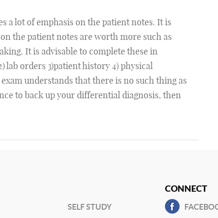
s a lot of emphasis on the patient notes. It is
 on the patient notes are worth more such as
taking. It is advisable to complete these in
) lab orders 3)patient history 4) physical
 exam understands that there is no such thing as
ence to back up your differential diagnosis, then
CONNECT
SELF STUDY
FACEBO