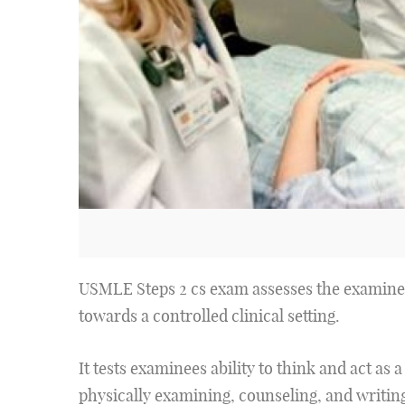
USMLE Steps 2 cs exam assesses the examinee'
towards a controlled clinical setting.
It tests examinees ability to think and act as 
physically examining, counseling, and writing