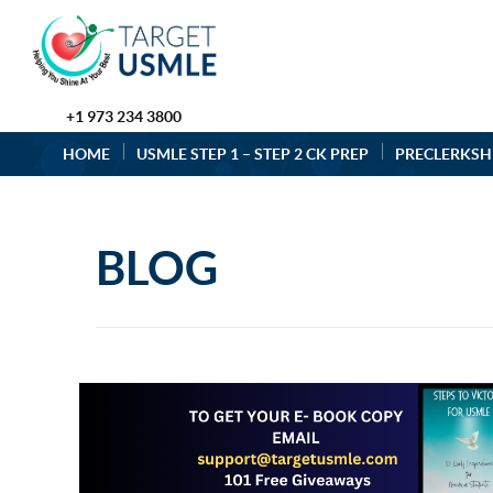
+1 973 234 3800
HOME
USMLE STEP 1 – STEP 2 CK PREP
PRECLERKSH
BLOG