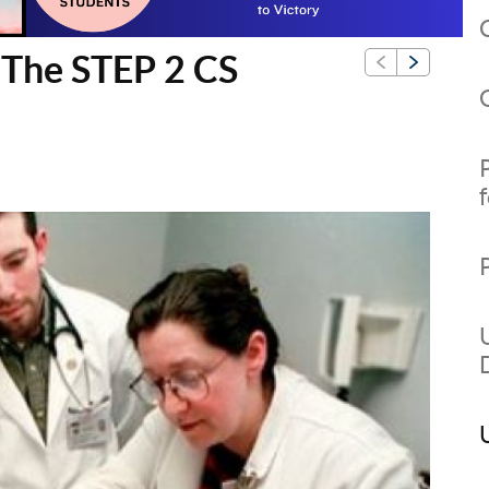
g The STEP 2 CS