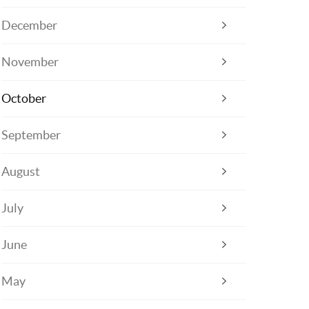
December
November
October
September
August
July
June
May