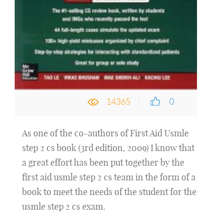
14365
0
As one of the co-authors of First Aid Usmle
step 2 cs book (3rd edition, 2009) I know that
a great effort has been put together by the
first aid usmle step 2 cs team in the form of a
book to meet the needs of the student for the
usmle step 2 cs exam.