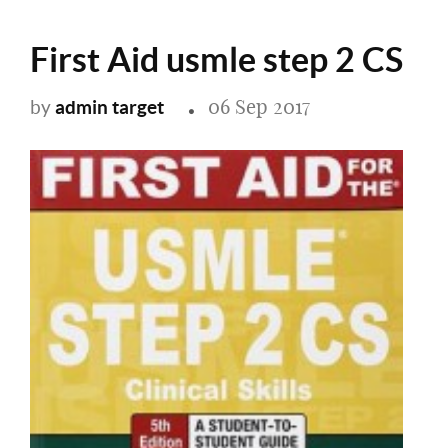
First Aid usmle step 2 CS
06 Sep 2017
admin target
by