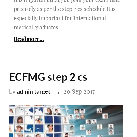
precisely as per the step 2 cs schedule It is
especially important for International
medical graduates
Readmore...
ECFMG step 2 cs
20 Sep 2017
admin target
by