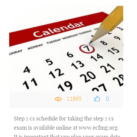
11885
0
Step 2 cs schedule for taking the step 2 cs
exam is available online at www.ecfmg.org.
It is important that you plan your exam date