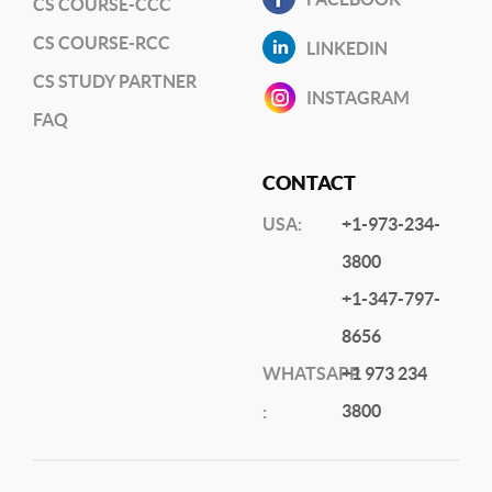
CS COURSE-CCC
CS COURSE-RCC
LINKEDIN
CS STUDY PARTNER
INSTAGRAM
FAQ
CONTACT
USA:
+1-973-234-
3800
+1-347-797-
8656
WHATSAPP
+1 973 234
3800
: