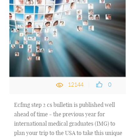
12144
0
Ecfmg step 2 cs bulletin is published well
ahead of time - the previous year for
international medical graduates (IMG) to
plan your trip to the USA to take this unique