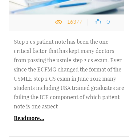
16377
0
Step 2 cs patient note has been the one
critical factor that has kept many doctors
from passing the usmle step 2 cs exam. Ever
since the ECFMG changed the format of the
USMLE step 2 CS exam in June 2012 many
students including USA trained graduates are
failing the ICE component of which patient
note is one aspect
Readmore...