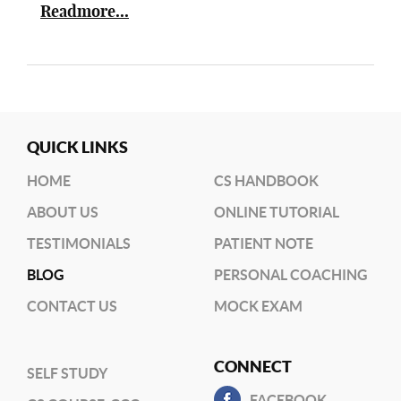
Readmore...
QUICK LINKS
HOME
CS HANDBOOK
ABOUT US
ONLINE TUTORIAL
TESTIMONIALS
PATIENT NOTE
BLOG
PERSONAL COACHING
CONTACT US
MOCK EXAM
CONNECT
SELF STUDY
FACEBOOK