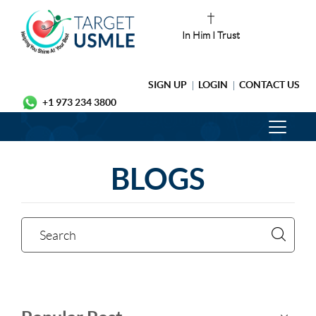
In Him I Trust
SIGN UP
LOGIN
CONTACT US
+1 973 234 3800
BLOGS