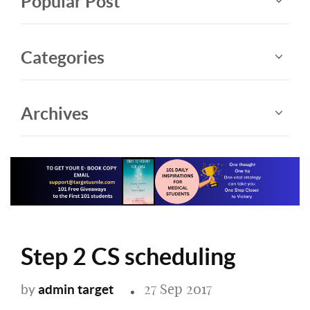
Popular Post
Categories
Archives
Step 2 CS scheduling
27 Sep 2017
admin target
by