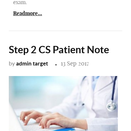
exam.
Readmore...
Step 2 CS Patient Note
13 Sep 2017
admin target
by