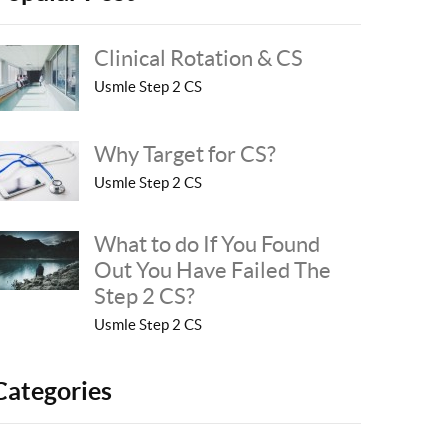
Clinical Rotation & CS
Usmle Step 2 CS
Why Target for CS?
Usmle Step 2 CS
What to do If You Found
Out You Have Failed The
Step 2 CS?
Usmle Step 2 CS
Categories