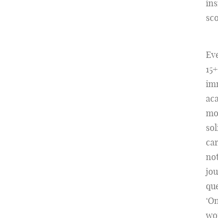
ins
sco
Eve
15+
imm
aca
mos
sol
car
not
jou
que
‘On
wor