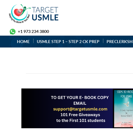
+1 973 234 3800
HOME
USMLE STEP 1 – STEP 2 CK PREP
PRECLERKSH