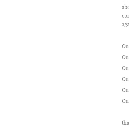
abo
con
aga
On
One
One
One
On
One
tha