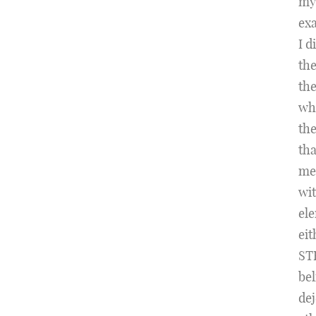
my
exa
I d
the
the
whi
the
tha
med
wit
ele
eit
STE
bel
dej