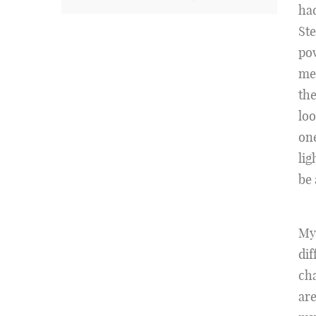
had
Ste
pow
me 
th
loo
one
lig
be 
My
dif
cha
are