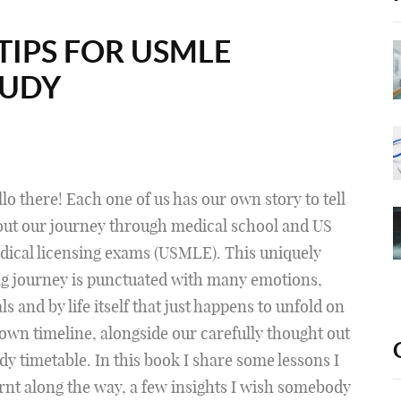
TIPS FOR USMLE
TUDY
lo there! Each one of us has our own story to tell
out our journey through medical school and US
ical licensing exams (USMLE). This uniquely
g journey is punctuated with many emotions,
als and by life itself that just happens to unfold on
 own timeline, alongside our carefully thought out
dy timetable. In this book I share some lessons I
rnt along the way, a few insights I wish somebody