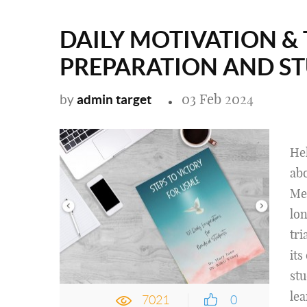
DAILY MOTIVATION & 
PREPARATION AND S
03 Feb 2024
admin target
by
Hel
ab
Med
lon
tri
its
stu
lea
7021
0