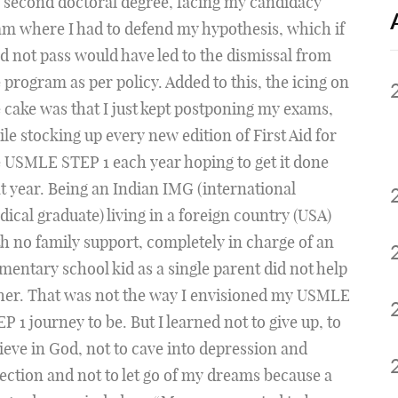
 second doctoral degree, facing my candidacy
m where I had to defend my hypothesis, which if
id not pass would have led to the dismissal from
 program as per policy. Added to this, the icing on
 cake was that I just kept postponing my exams,
le stocking up every new edition of First Aid for
 USMLE STEP 1 each year hoping to get it done
t year. Being an Indian IMG (international
ical graduate) living in a foreign country (USA)
h no family support, completely in charge of an
mentary school kid as a single parent did not help
her. That was not the way I envisioned my USMLE
P 1 journey to be. But I learned not to give up, to
ieve in God, not to cave into depression and
ection and not to let go of my dreams because a