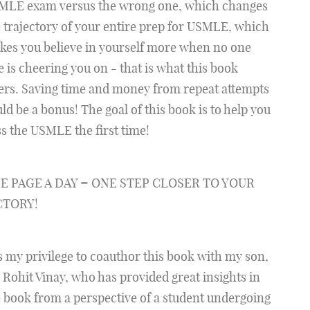
MLE exam versus the wrong one, which changes
 trajectory of your entire prep for USMLE, which
kes you believe in yourself more when no one
e is cheering you on - that is what this book
ers. Saving time and money from repeat attempts
ld be a bonus! The goal of this book is to help you
s the USMLE the first time!
E PAGE A DAY = ONE STEP CLOSER TO YOUR
CTORY!
is my privilege to coauthor this book with my son,
 Rohit Vinay, who has provided great insights in
 book from a perspective of a student undergoing