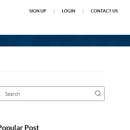
SIGN UP
LOGIN
CONTACT US
Popular Post