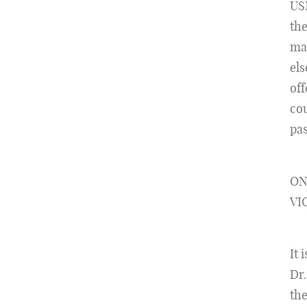
US
the
ma
els
off
cou
pas
ON
VI
It 
Dr.
the