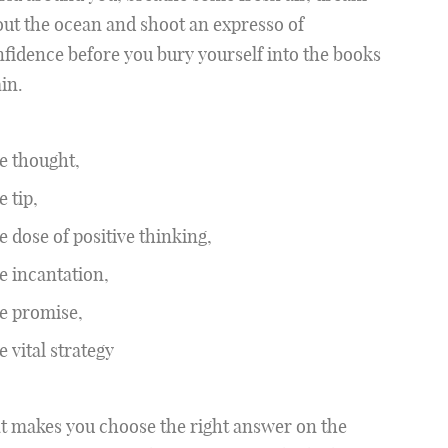
ut the ocean and shoot an expresso of
fidence before you bury yourself into the books
in.
e thought,
 tip,
 dose of positive thinking,
 incantation,
e promise,
 vital strategy
t makes you choose the right answer on the