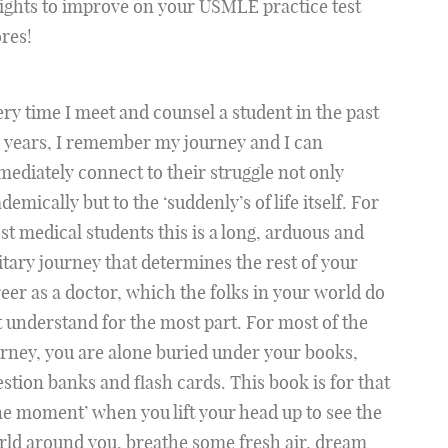
ights to improve on your USMLE practice test
res!
ry time I meet and counsel a student in the past
 years, I remember my journey and I can
ediately connect to their struggle not only
demically but to the ‘suddenly’s of life itself. For
t medical students this is a long, arduous and
itary journey that determines the rest of your
eer as a doctor, which the folks in your world do
 understand for the most part. For most of the
rney, you are alone buried under your books,
stion banks and flash cards. This book is for that
e moment’ when you lift your head up to see the
ld around you, breathe some fresh air, dream