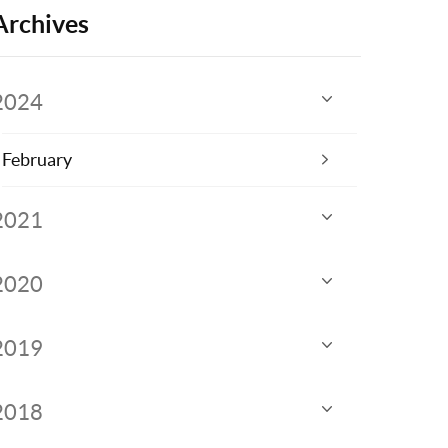
Archives
2024
February
2021
2020
2019
2018