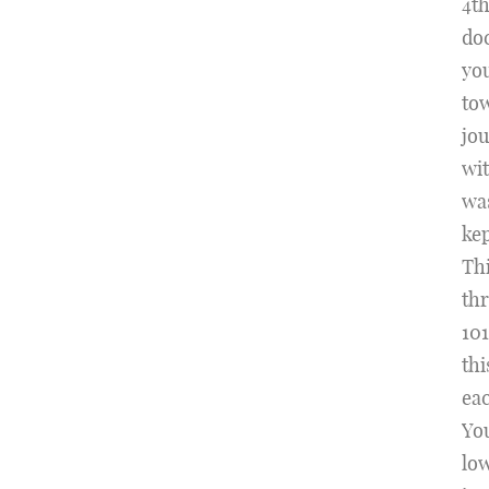
4t
doc
you
tow
jou
wit
was
kep
Thi
th
101
thi
eac
Yo
low