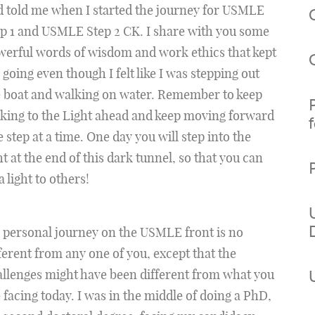
 told me when I started the journey for USMLE
p 1 and USMLE Step 2 CK. I share with you some
erful words of wisdom and work ethics that kept
going even though I felt like I was stepping out
e boat and walking on water. Remember to keep
king to the Light ahead and keep moving forward
 step at a time. One day you will step into the
ht at the end of this dark tunnel, so that you can
a light to others!
 personal journey on the USMLE front is no
ferent from any one of you, except that the
llenges might have been different from what you
 facing today. I was in the middle of doing a PhD,