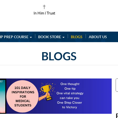
In Him I Trust
IP PREP COURSE
BOOK STORE
BLOGS
ABOUT US
BLOGS