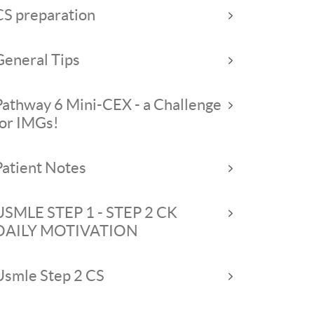
CS preparation
General Tips
Pathway 6 Mini-CEX - a Challenge
for IMGs!
Patient Notes
USMLE STEP 1 - STEP 2 CK
DAILY MOTIVATION
Usmle Step 2 CS