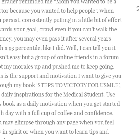
h grader reminded me “Mom you wanted to be a
tor because you wanted to help people”. When
 persist, consistently putting in a little bit of effort
ards your goal, crawl even if you can’t walk the
rney, you may even pass it after several years
h a 93 percentile, like I did. Well, I can tell you it
n’t easy but a group of online friends in a forum
t my morales up and pushed me to keep going.
s is the support and motivation I want to give you
rough my book ‘STEPS TO VICTORY FOR USMLE’,
 daily inspirations for the Medical Student. Use
s book as a daily motivation when you get started
h day with a full cup of coffee and confidence.
u may glimpse through any page when you feel
 in spirit or when you want to learn tips and