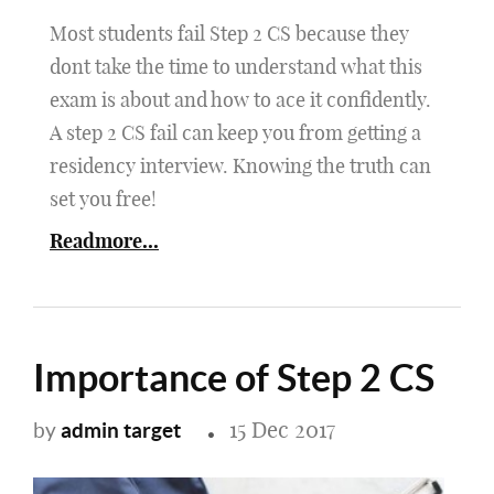
Most students fail Step 2 CS because they
dont take the time to understand what this
exam is about and how to ace it confidently.
A step 2 CS fail can keep you from getting a
residency interview. Knowing the truth can
set you free!
Readmore...
Importance of Step 2 CS
15 Dec 2017
admin target
by