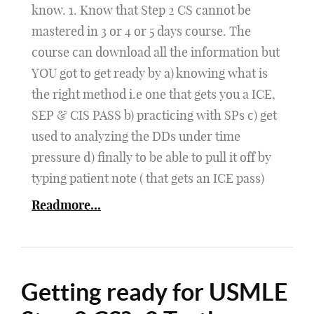
know. 1. Know that Step 2 CS cannot be
mastered in 3 or 4 or 5 days course. The
course can download all the information but
YOU got to get ready by a) knowing what is
the right method i.e one that gets you a ICE,
SEP & CIS PASS b) practicing with SPs c) get
used to analyzing the DDs under time
pressure d) finally to be able to pull it off by
typing patient note ( that gets an ICE pass)
Readmore...
Getting ready for USMLE