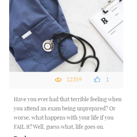
12359
1
Have you ever had that terrible feeling when
you attend an exam being unprepared? Or
worse, what happens with your life if you
FAIL it? Well, guess what, life goes on.