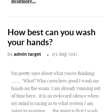
Readmore...
How best can you wash
your hands?
03 Aug 2017
admin target
by
I'm pretty sure about what you're thinking
…….. "What? Who cares how good I wash my
hands on the exam. I am already running out
of time here…it is an awkward silence when
my mind is racing as to what system I am
going to examine …..the point is that I wash