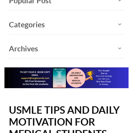
Popular Post
Categories
Archives
USMLE TIPS AND DAILY
MOTIVATION FOR