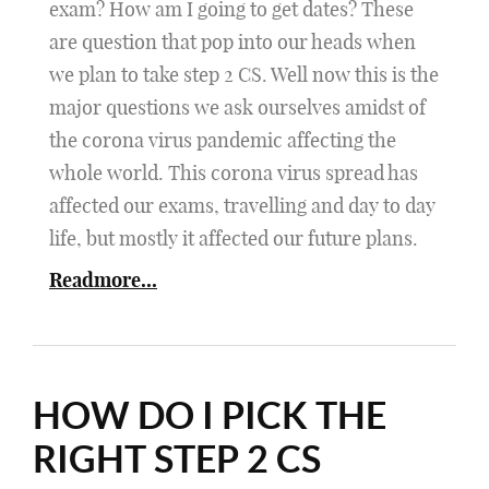
exam? How am I going to get dates? These
are question that pop into our heads when
we plan to take step 2 CS. Well now this is the
major questions we ask ourselves amidst of
the corona virus pandemic affecting the
whole world. This corona virus spread has
affected our exams, travelling and day to day
life, but mostly it affected our future plans.
Readmore...
HOW DO I PICK THE
RIGHT STEP 2 CS