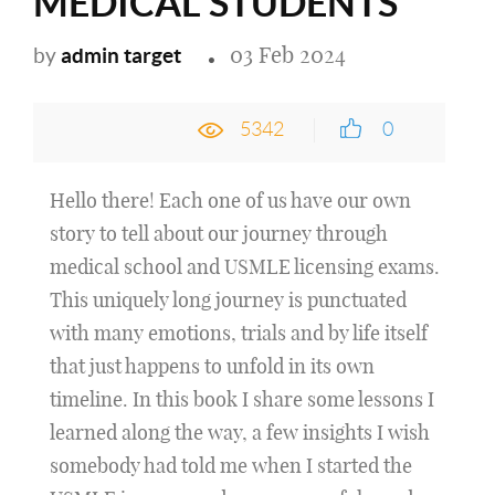
MEDICAL STUDENTS
03 Feb 2024
admin target
by
5342
0
Hello there! Each one of us have our own
story to tell about our journey through
medical school and USMLE licensing exams.
This uniquely long journey is punctuated
with many emotions, trials and by life itself
that just happens to unfold in its own
timeline. In this book I share some lessons I
learned along the way, a few insights I wish
somebody had told me when I started the