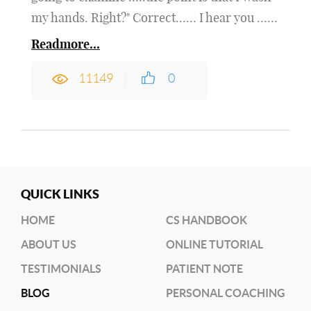
my hands. Right?" Correct…… I hear you ……
Readmore...
11149
0
QUICK LINKS
HOME
CS HANDBOOK
ABOUT US
ONLINE TUTORIAL
TESTIMONIALS
PATIENT NOTE
BLOG
PERSONAL COACHING