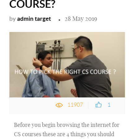
COURSE?
28 May 2019
admin target
by
11907
1
Before you begin browsing the internet for
CS courses these are 4 things you should