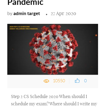
Pandemic
27 Apr 2020
admin target
by
10550
0
Step 2 CS Schedule 2020 When should I
schedule my exam? Where should I write my