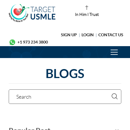
In Him I Trust
SIGN UP
LOGIN
CONTACT US
+1 973 234 3800
BLOGS