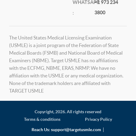
WHATSAPP
+1 973 234
3800
:
The United States Medical Licensing Examination
(USMLE) is a joint program of the Federation of State
Medical Boards (FSMB) and National Board of Medical
Examiners (NBME). Target USMLE has no affiliations
with the ECFMG, NBME, ERAS, NRMP. We have no
affiliation with the USMLE or any medical organization.
None of the trademark holders are affiliated with
TARGET USMLE
Copyright,
2026. All rights reserved
Terms & conditions
Privacy Policy
Reach Us:
support@targetusmle.com