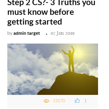
Step 2 CS?- 3 Truths you
must know before
getting started
07 Jan 2019
admin target
by
13170
1