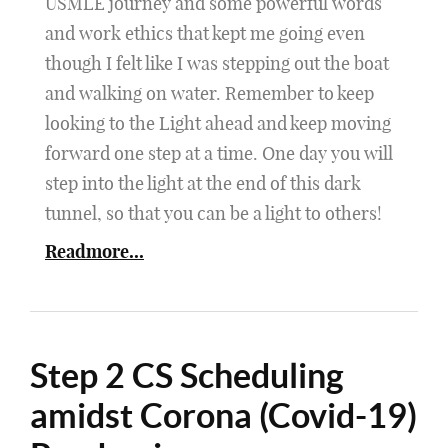
USMLE journey and some powerful words
and work ethics that kept me going even
though I felt like I was stepping out the boat
and walking on water. Remember to keep
looking to the Light ahead and keep moving
forward one step at a time. One day you will
step into the light at the end of this dark
tunnel, so that you can be a light to others!
Readmore...
Step 2 CS Scheduling
amidst Corona (Covid-19)