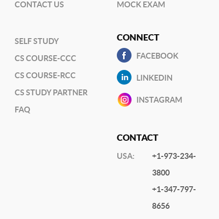
CONTACT US
MOCK EXAM
CONNECT
SELF STUDY
FACEBOOK
CS COURSE-CCC
CS COURSE-RCC
LINKEDIN
CS STUDY PARTNER
INSTAGRAM
FAQ
CONTACT
USA:
+1-973-234-
3800
+1-347-797-
8656