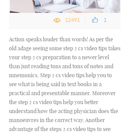
12491
1
Action speaks louder than words! As per the
old adage seeing some step 2 cs video tips takes
your step 2 cs preparation to a newer level
than just reading tons and tons of notes and
mnemonics. Step 2 cs video tips help you to
see what is being said in text books in a
practical and presentable manner. Moreover
the step 2 cs video tips help you better
understand how the acting physician does the
manoeuvres in the correct way. Another
advantage of the steps 2 cs video tips to see