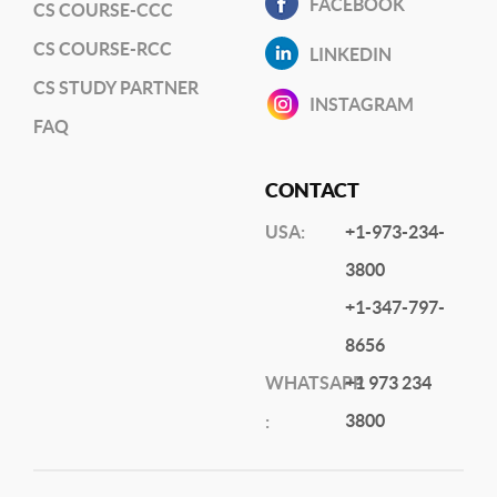
FACEBOOK
CS COURSE-CCC
CS COURSE-RCC
LINKEDIN
CS STUDY PARTNER
INSTAGRAM
FAQ
CONTACT
USA:
+1-973-234-
3800
+1-347-797-
8656
WHATSAPP
+1 973 234
3800
: