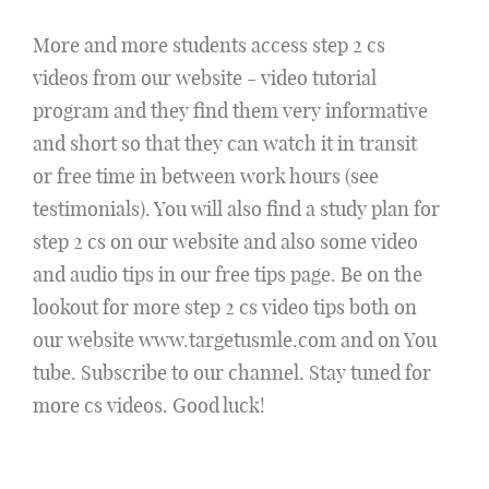
More and more students access step 2 cs
videos from our website - video tutorial
program and they find them very informative
and short so that they can watch it in transit
or free time in between work hours (see
testimonials). You will also find a study plan for
step 2 cs on our website and also some video
and audio tips in our free tips page. Be on the
lookout for more step 2 cs video tips both on
our website www.targetusmle.com and on You
tube. Subscribe to our channel. Stay tuned for
more cs videos. Good luck!