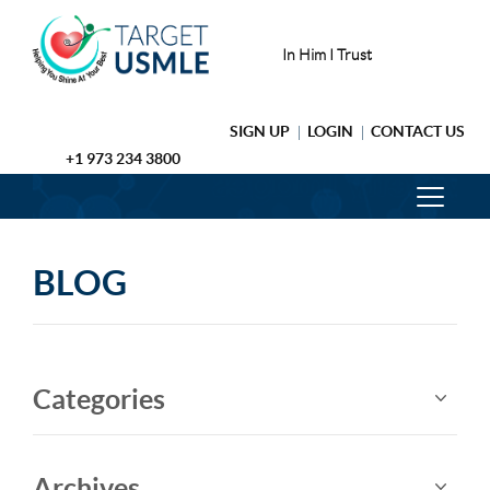
In Him I Trust
SIGN UP
LOGIN
CONTACT US
+1 973 234 3800
BLOG
Categories
Archives