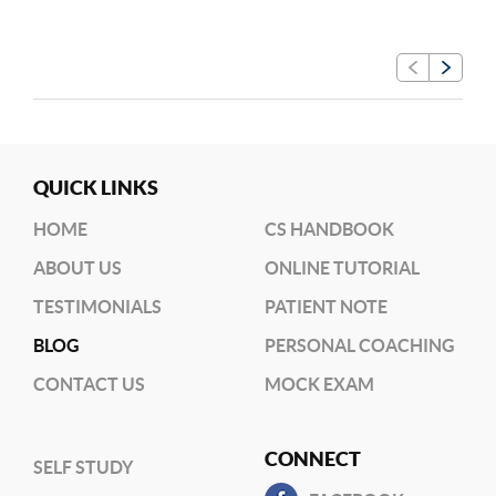
QUICK LINKS
HOME
CS HANDBOOK
ABOUT US
ONLINE TUTORIAL
TESTIMONIALS
PATIENT NOTE
BLOG
PERSONAL COACHING
CONTACT US
MOCK EXAM
CONNECT
SELF STUDY