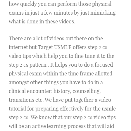
how quickly you can perform those physical
exams in just a few minutes by just mimicking
what is done in these videos.
There are a lot of videos out there on the
internet but Target USMLE offers step 2 cs
video tips which help you to fine tune it to the
step 2 cs pattern . It helps you to do a focused
physical exam within the time frame allotted
amongst other things you have to do in a
clinical encounter: history, counselling,
transitions etc. We have put together a video
tutorial for preparing effectively for the usmle
step 2 cs. We know that our step 2 cs video tips
will be an active learning process that will aid