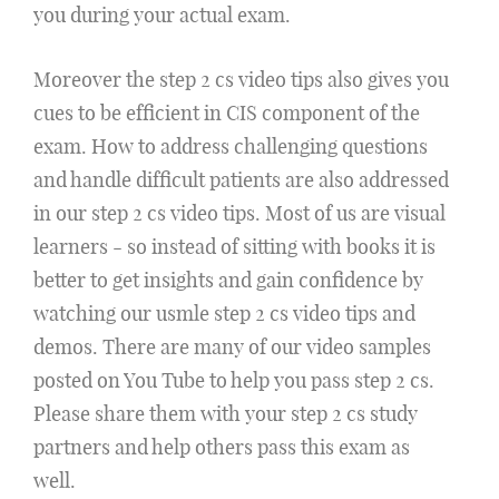
you during your actual exam.
Moreover the step 2 cs video tips also gives you
cues to be efficient in CIS component of the
exam. How to address challenging questions
and handle difficult patients are also addressed
in our step 2 cs video tips. Most of us are visual
learners - so instead of sitting with books it is
better to get insights and gain confidence by
watching our usmle step 2 cs video tips and
demos. There are many of our video samples
posted on You Tube to help you pass step 2 cs.
Please share them with your step 2 cs study
partners and help others pass this exam as
well.