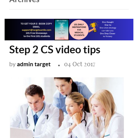
Step 2 CS video tips
04 Oct 2017
admin target
by