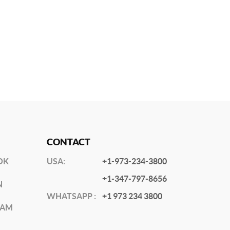
CONTACT
OK
USA:
+1-973-234-3800
+1-347-797-8656
N
WHATSAPP :
+1 973 234 3800
RAM