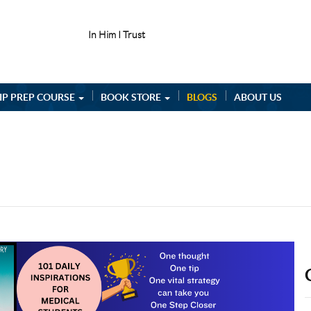
In Him I Trust
IP PREP COURSE
BOOK STORE
BLOGS
ABOUT US