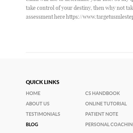
take control of your destiny, then why not ta
assessment here https://www.targetusmles
QUICK LINKS
HOME
CS HANDBOOK
ABOUT US
ONLINE TUTORIAL
TESTIMONIALS
PATIENT NOTE
BLOG
PERSONAL COACHI