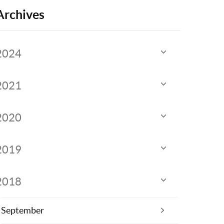
Archives
2024
2021
2020
2019
2018
September