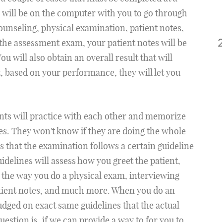
 will be on the computer with you to go through
counseling, physical examination, patient notes,
f the assessment exam, your patient notes will be
u will also obtain an overall result that will
, based on your performance, they will let you
ents will practice with each other and memorize
s. They won't know if they are doing the whole
s that the examination follows a certain guideline
uidelines will assess how you greet the patient,
, the way you do a physical exam, interviewing
patient notes, and much more. When you do an
dged on exact same guidelines that the actual
estion is, if we can provide a way to for you to