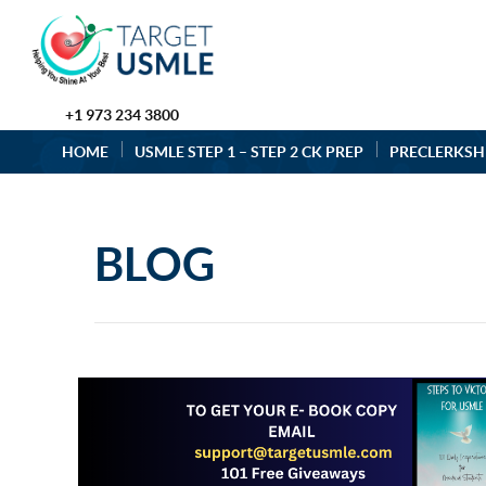
+1 973 234 3800
HOME
USMLE STEP 1 – STEP 2 CK PREP
PRECLERKSH
BLOG