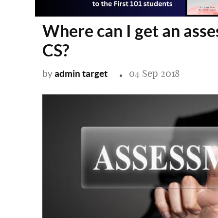
Where can I get an asse
CS?
04 Sep 2018
admin target
by