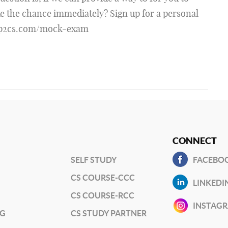
ke the chance immediately? Sign up for a personal
tep2cs.com/mock-exam
CONNECT
SELF STUDY
FACEBO
CS COURSE-CCC
LINKEDI
CS COURSE-RCC
INSTAG
NG
CS STUDY PARTNER