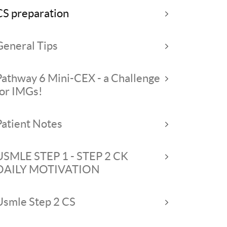
CS preparation
General Tips
Pathway 6 Mini-CEX - a Challenge
for IMGs!
Patient Notes
USMLE STEP 1 - STEP 2 CK
DAILY MOTIVATION
Usmle Step 2 CS