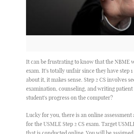
It can be frustrating to know that the NBME 
exam. It’s totally unfair since they have step 
about it, it makes sense. Step 2 CS involves se
examination, counseling, and writing patient 
student's progress on the computer?
Lucky for you, there is an online assessment a
for the USMLE Step 2 CS exam. Target USMLE
that is conducted online. You will be assigned