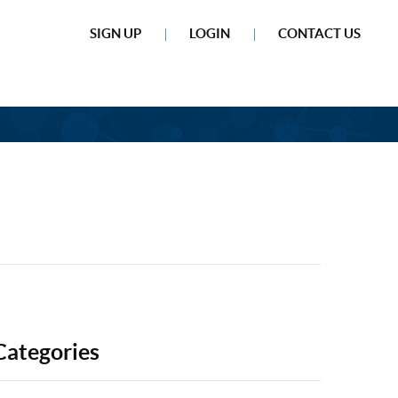
SIGN UP
LOGIN
CONTACT US
Categories