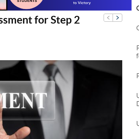
ssment for Step 2