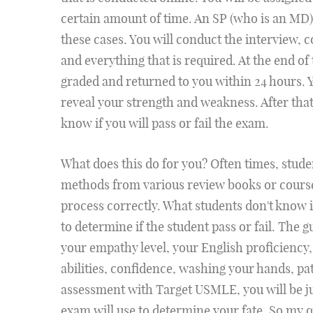
certain amount of time. An SP (who is an MD)
these cases. You will conduct the interview, 
and everything that is required. At the end o
graded and returned to you within 24 hours. Yo
reveal your strength and weakness. After that
know if you will pass or fail the exam.
What does this do for you? Often times, stud
methods from various review books or course
process correctly. What students don't know i
to determine if the student pass or fail. The g
your empathy level, your English proficiency
abilities, confidence, washing your hands, 
assessment with Target USMLE, you will be ju
exam will use to determine your fate. So my qu