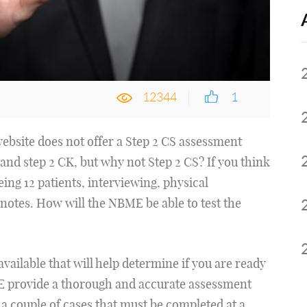
12344
1
website does not offer a Step 2 CS assessment
1 and step 2 CK, but why not Step 2 CS? If you think
eing 12 patients, interviewing, physical
notes. How will the NBME be able to test the
vailable that will help determine if you are ready
 provide a thorough and accurate assessment
 a couple of cases that must be completed at a