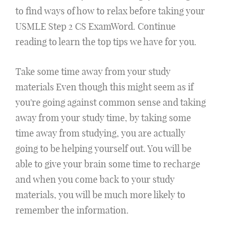
to find ways of how to relax before taking your
USMLE Step 2 CS ExamWord. Continue
reading to learn the top tips we have for you.
Take some time away from your study
materials Even though this might seem as if
you're going against common sense and taking
away from your study time, by taking some
time away from studying, you are actually
going to be helping yourself out. You will be
able to give your brain some time to recharge
and when you come back to your study
materials, you will be much more likely to
remember the information.