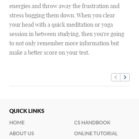
energies and throw away the frustration and
stress bogging them down. When you clear
your head with a quick meditation or yoga
session in between studying, then you're going
to not only remember more information but
make a better score on your test.
QUICK LINKS
HOME
CS HANDBOOK
ABOUT US
ONLINE TUTORIAL