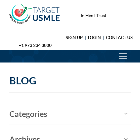
In Him I Trust
SIGN UP
LOGIN
CONTACT US
+1 973 234 3800
BLOG
Categories
Archives