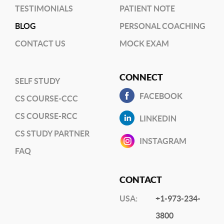
TESTIMONIALS
PATIENT NOTE
BLOG
PERSONAL COACHING
CONTACT US
MOCK EXAM
CONNECT
SELF STUDY
FACEBOOK
CS COURSE-CCC
CS COURSE-RCC
LINKEDIN
CS STUDY PARTNER
INSTAGRAM
FAQ
CONTACT
USA:
+1-973-234-
3800