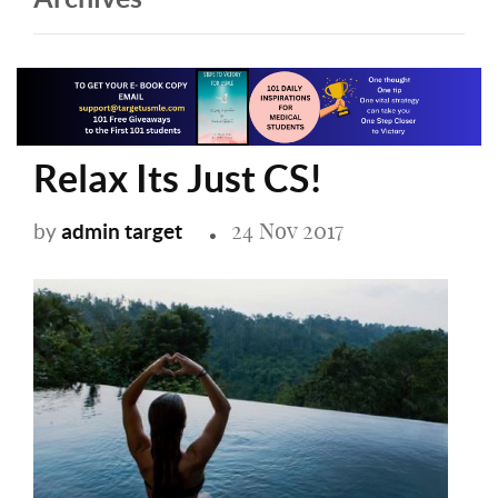
Relax Its Just CS!
24 Nov 2017
admin target
by