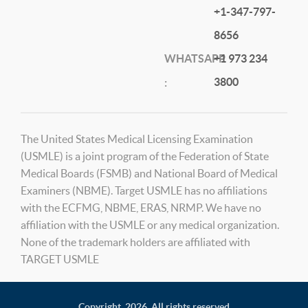
+1-347-797-
8656
WHATSAPP
+1 973 234
3800
:
The United States Medical Licensing Examination
(USMLE) is a joint program of the Federation of State
Medical Boards (FSMB) and National Board of Medical
Examiners (NBME). Target USMLE has no affiliations
with the ECFMG, NBME, ERAS, NRMP. We have no
affiliation with the USMLE or any medical organization.
None of the trademark holders are affiliated with
TARGET USMLE
Copyright,
2026. All rights reserved