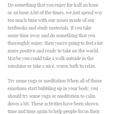
Do something that you enjoy for half an hour
or an hour A lot of the times, we just spend way
too much time with our noses inside of our
textbooks and study materials. If you take
some time away and do something that you
thoroughly enjoy, then you're going to feel a lot
more positive and ready to take on the world.
Maybe you could take a walk outside in the
sunshine or take a nice, warm bath to relax.
Try some yoga or meditation When all of those
emotions start bubbling up in your body, you
should try some yoga or meditation to calm
down a bit. These activities have been shown
time and time again to help people focus their