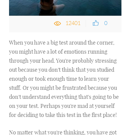
12401
0
When you have a big test around the corner,
you might have a lot of emotions running
through your head. You're probably stressing
out because you don't think that you studied
enough or took enough time to learn your
stuff. Or you might be frustrated because you
don't understand everything that's going to be
on your test. Perhaps you're mad at yourself
for deciding to take this test in the first place!
No matter what you're thinking, you have got