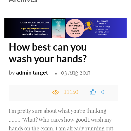
How best can you
wash your hands?
03 Aug 2017
admin target
by
11150
0
I'm pretty sure about what you're thinking
…….. "What? Who cares how good I wash my
hands on the exam. I am already running out