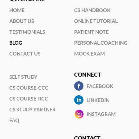
HOME
CS HANDBOOK
ABOUT US
ONLINE TUTORIAL
TESTIMONIALS
PATIENT NOTE
BLOG
PERSONAL COACHING
CONTACT US
MOCK EXAM
CONNECT
SELF STUDY
FACEBOOK
CS COURSE-CCC
CS COURSE-RCC
LINKEDIN
CS STUDY PARTNER
INSTAGRAM
FAQ
CONTACT