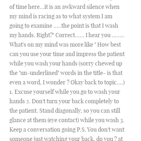
of time here…it is an awkward silence when
my mind is racing as to what system I am
going to examine …..the point is that I wash
my hands. Right?" Correct…… I hear you ……..
What's on my mind was more like " How best
can you use your time and impress the patient
while you wash your hands (sorry chewed up
the "un-underlined" words in the title- is that
even a word, I wonder ? Okay back to topic….)
1. Excuse yourself while you go to wash your
hands 2. Don't turn your back completely to
the patient. Stand diagonally, so you can still
glance at them (eye contact) while you wash 3.
Keep a conversation going P.S. You don't want
someone just watching your back, do you ? at