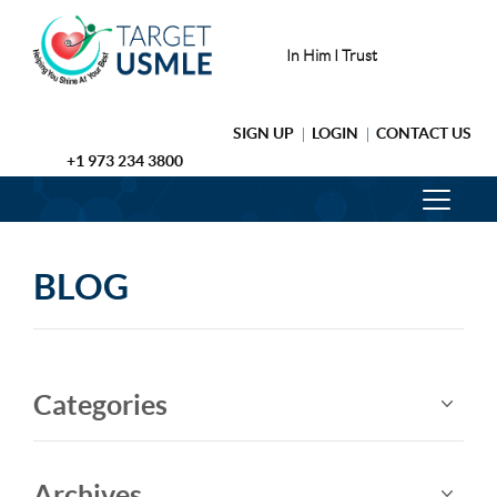
In Him I Trust
SIGN UP
LOGIN
CONTACT US
+1 973 234 3800
BLOG
Categories
Archives