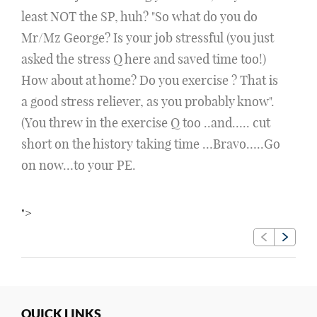
least NOT the SP, huh? "So what do you do
Mr/Mz George? Is your job stressful (you just
asked the stress Q here and saved time too!)
How about at home? Do you exercise ? That is
a good stress reliever, as you probably know".
(You threw in the exercise Q too ..and….. cut
short on the history taking time …Bravo…..Go
on now…to your PE.
">
QUICK LINKS