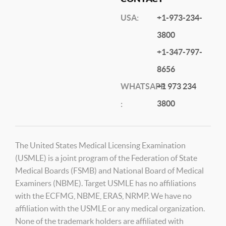
USA:
+1-973-234-
3800
+1-347-797-
8656
WHATSAPP
+1 973 234
3800
:
The United States Medical Licensing Examination
(USMLE) is a joint program of the Federation of State
Medical Boards (FSMB) and National Board of Medical
Examiners (NBME). Target USMLE has no affiliations
with the ECFMG, NBME, ERAS, NRMP. We have no
affiliation with the USMLE or any medical organization.
None of the trademark holders are affiliated with