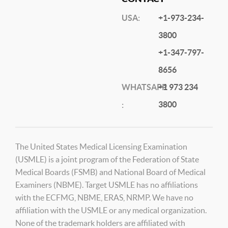
USA:
+1-973-234-
3800
+1-347-797-
8656
WHATSAPP
+1 973 234
3800
:
The United States Medical Licensing Examination
(USMLE) is a joint program of the Federation of State
Medical Boards (FSMB) and National Board of Medical
Examiners (NBME). Target USMLE has no affiliations
with the ECFMG, NBME, ERAS, NRMP. We have no
affiliation with the USMLE or any medical organization.
None of the trademark holders are affiliated with