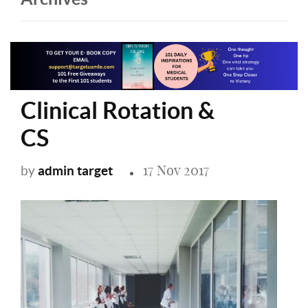
Clinical Rotation &
CS
17 Nov 2017
admin target
by