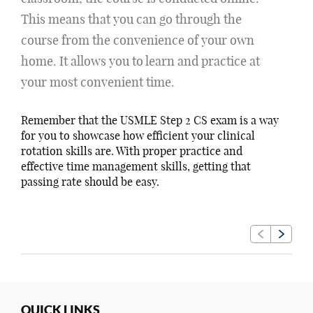
This means that you can go through the
course from the convenience of your own
home. It allows you to learn and practice at
your most convenient time.
Remember that the USMLE Step 2 CS exam is a way
for you to showcase how efficient your clinical
rotation skills are. With proper practice and
effective time management skills, getting that
passing rate should be easy.
QUICK LINKS