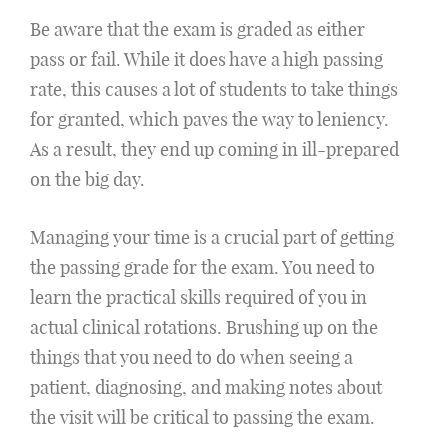
Be aware that the exam is graded as either
pass or fail. While it does have a high passing
rate, this causes a lot of students to take things
for granted, which paves the way to leniency.
As a result, they end up coming in ill-prepared
on the big day.
Managing your time is a crucial part of getting
the passing grade for the exam. You need to
learn the practical skills required of you in
actual clinical rotations. Brushing up on the
things that you need to do when seeing a
patient, diagnosing, and making notes about
the visit will be critical to passing the exam.