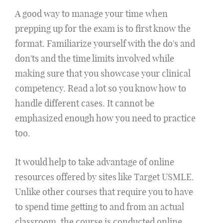
A good way to manage your time when
prepping up for the exam is to first know the
format. Familiarize yourself with the do's and
don'ts and the time limits involved while
making sure that you showcase your clinical
competency. Read a lot so you know how to
handle different cases. It cannot be
emphasized enough how you need to practice
too.
It would help to take advantage of online
resources offered by sites like Target USMLE.
Unlike other courses that require you to have
to spend time getting to and from an actual
classroom, the course is conducted online.