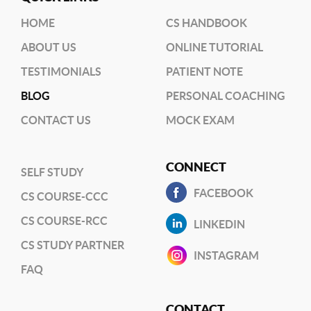
HOME
CS HANDBOOK
ABOUT US
ONLINE TUTORIAL
TESTIMONIALS
PATIENT NOTE
BLOG
PERSONAL COACHING
CONTACT US
MOCK EXAM
CONNECT
SELF STUDY
FACEBOOK
CS COURSE-CCC
CS COURSE-RCC
LINKEDIN
CS STUDY PARTNER
INSTAGRAM
FAQ
CONTACT