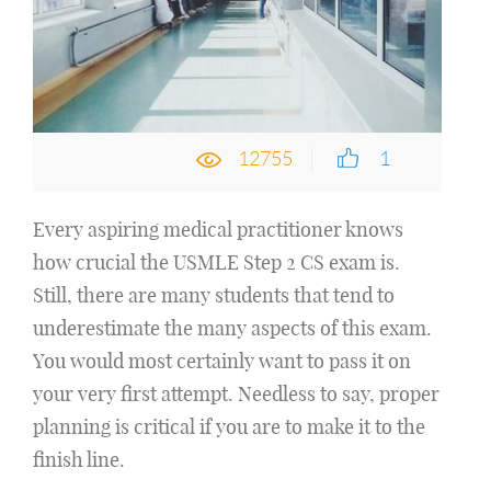
12755
1
Every aspiring medical practitioner knows
how crucial the USMLE Step 2 CS exam is.
Still, there are many students that tend to
underestimate the many aspects of this exam.
You would most certainly want to pass it on
your very first attempt. Needless to say, proper
planning is critical if you are to make it to the
finish line.