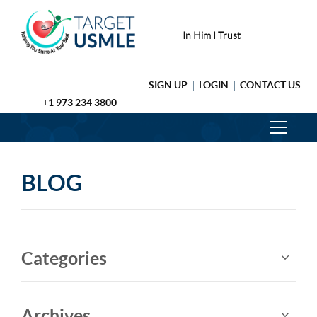
In Him I Trust
SIGN UP
LOGIN
CONTACT US
+1 973 234 3800
BLOG
Categories
Archives