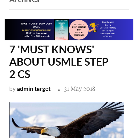
7 'MUST KNOWS'
ABOUT USMLE STEP
2 CS
31 May 2018
admin target
by