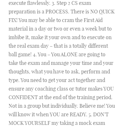
execute flawlessly. 3. Step 2 CS exam
preparation is a PROCESS. There is NO QUICK
FIX! You may be able to cram the First Aid
material in a day or two or even a week but to
imbibe it, make it your own and to execute on
the real exam day – that is a totally different
ball game! 4. You – You ALONE are going to
take the exam and manage your time and your
thoughts, what you have to ask, perform and
type. You need to get your act together and
ensure any coaching class or tutor makes YOU
CONFIDENT at the end of the training period.
Not in a group but individually. Believe me! You
will know it when YOU are READY. 5. DON’T
MOCK YOURSELF my taking a mock exam