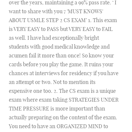
over the years, maintaining a 99% pass rate. ‘ I
want to share with you 7 'MUST KNOWS'
ABOUT USMLE STEP 2 CS EXAM’ 1. This exam
is VERY EASY to PASS but VERY EASY to FAIL
as well. I have had exceptionally bright
students with good medical knowledge and
acumen fail it more than once! So know your
cards before you play the game. It ruins your
chances at interviews for residency if you have
an attempt or two. Not to mention its
expensive one too. 2. The CS exam is a unique
exam where exam taking STRATEGIES UNDER
TIME PRESSURE is more important than
actually preparing on the content of the exam.
You need to have an ORGANIZED MIND to