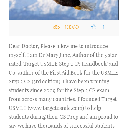
13060
1
Dear Doctor, Please allow me to introduce
myself. I am Dr Mary June, Author of the 5 star
rated ‘Target USMLE Step 2 CS Handbook’ and
Co-author of the First Aid Book for the USMLE
Step 2 CS (3rd edition). I have been training
students since 2009 for the Step 2 CS exam
from across many countries. I founded Target
USMLE (www.targetusmle.com) to help
students during their CS Prep and am proud to
say we have thousands of successful students