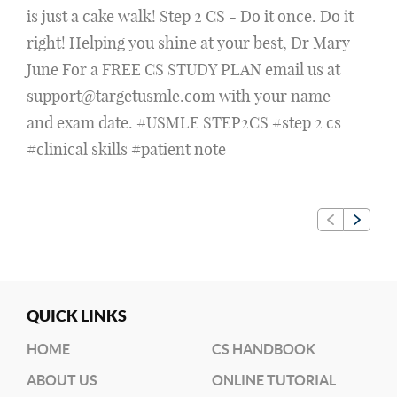
is just a cake walk! Step 2 CS - Do it once. Do it
right! Helping you shine at your best, Dr Mary
June For a FREE CS STUDY PLAN email us at
support@targetusmle.com with your name
and exam date. #USMLE STEP2CS #step 2 cs
#clinical skills #patient note
QUICK LINKS
HOME
CS HANDBOOK
ABOUT US
ONLINE TUTORIAL