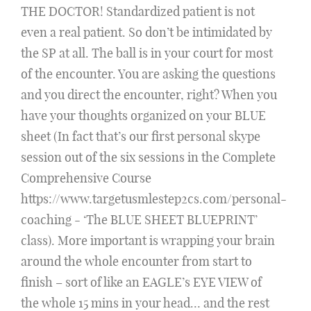
THE DOCTOR! Standardized patient is not
even a real patient. So don’t be intimidated by
the SP at all. The ball is in your court for most
of the encounter. You are asking the questions
and you direct the encounter, right? When you
have your thoughts organized on your BLUE
sheet (In fact that’s our first personal skype
session out of the six sessions in the Complete
Comprehensive Course
https://www.targetusmlestep2cs.com/personal-
coaching - ‘The BLUE SHEET BLUEPRINT’
class). More important is wrapping your brain
around the whole encounter from start to
finish – sort of like an EAGLE’s EYE VIEW of
the whole 15 mins in your head… and the rest