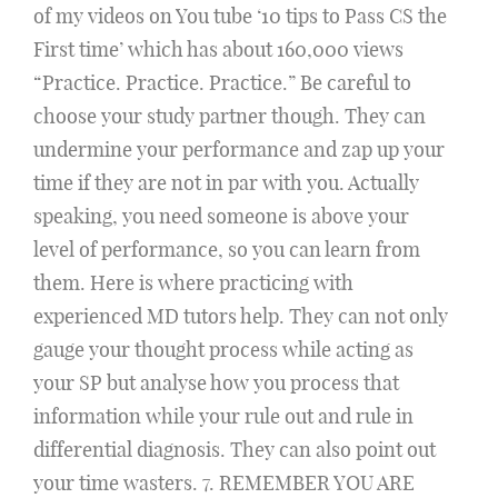
of my videos on You tube ‘10 tips to Pass CS the
First time’ which has about 160,000 views
“Practice. Practice. Practice.” Be careful to
choose your study partner though. They can
undermine your performance and zap up your
time if they are not in par with you. Actually
speaking, you need someone is above your
level of performance, so you can learn from
them. Here is where practicing with
experienced MD tutors help. They can not only
gauge your thought process while acting as
your SP but analyse how you process that
information while your rule out and rule in
differential diagnosis. They can also point out
your time wasters. 7. REMEMBER YOU ARE