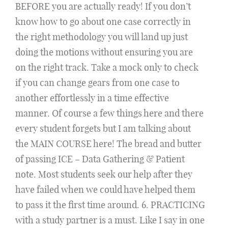
BEFORE you are actually ready! If you don’t
know how to go about one case correctly in
the right methodology you will land up just
doing the motions without ensuring you are
on the right track. Take a mock only to check
if you can change gears from one case to
another effortlessly in a time effective
manner. Of course a few things here and there
every student forgets but I am talking about
the MAIN COURSE here! The bread and butter
of passing ICE – Data Gathering & Patient
note. Most students seek our help after they
have failed when we could have helped them
to pass it the first time around. 6. PRACTICING
with a study partner is a must. Like I say in one