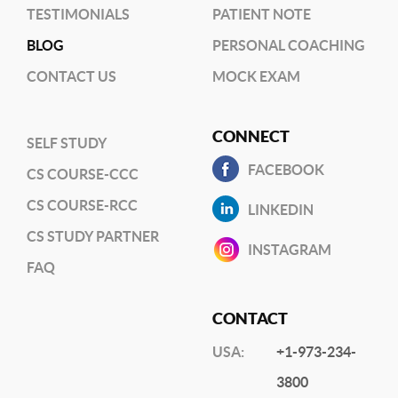
TESTIMONIALS
PATIENT NOTE
BLOG
PERSONAL COACHING
CONTACT US
MOCK EXAM
CONNECT
SELF STUDY
FACEBOOK
CS COURSE-CCC
CS COURSE-RCC
LINKEDIN
CS STUDY PARTNER
INSTAGRAM
FAQ
CONTACT
USA:
+1-973-234-
3800