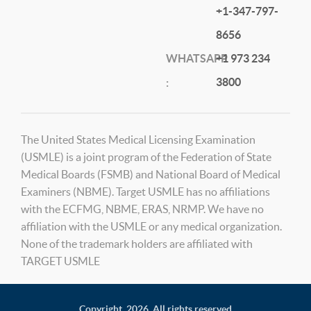
+1-347-797-
8656
WHATSAPP
+1 973 234
3800
:
The United States Medical Licensing Examination
(USMLE) is a joint program of the Federation of State
Medical Boards (FSMB) and National Board of Medical
Examiners (NBME). Target USMLE has no affiliations
with the ECFMG, NBME, ERAS, NRMP. We have no
affiliation with the USMLE or any medical organization.
None of the trademark holders are affiliated with
TARGET USMLE
Copyright,
2026. All rights reserved