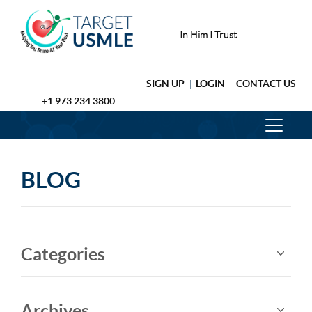
In Him I Trust
SIGN UP
LOGIN
CONTACT US
+1 973 234 3800
BLOG
Categories
Archives