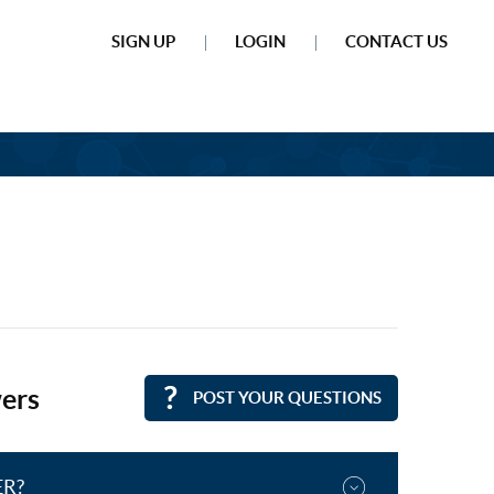
SIGN UP
LOGIN
CONTACT US
ers
POST YOUR QUESTIONS
ER?