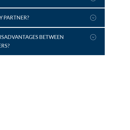
DY PARTNER?
DISADVANTAGES BETWEEN
ERS?