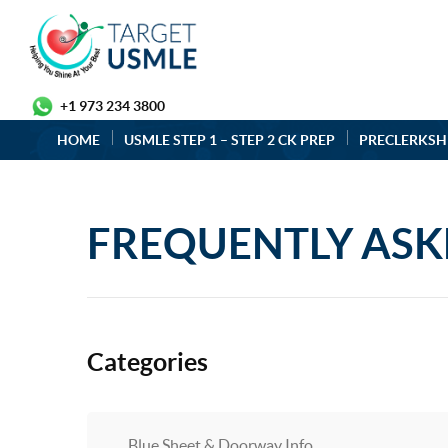
+1 973 234 3800
HOME
USMLE STEP 1 – STEP 2 CK PREP
PRECLERKSH
FREQUENTLY ASK
Categories
Blue Sheet & Doorway Info