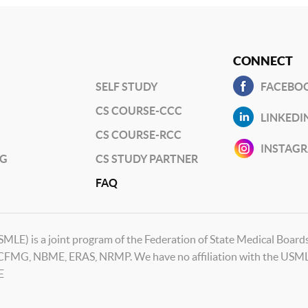
CONNECT
SELF STUDY
FACEBO
CS COURSE-CCC
LINKEDI
CS COURSE-RCC
INSTAG
NG
CS STUDY PARTNER
FAQ
SMLE) is a joint program of the Federation of State Medical Boar
ECFMG, NBME, ERAS, NRMP. We have no affiliation with the USMLE
E