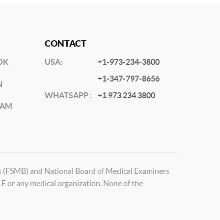
CONTACT
OK
USA:
+1-973-234-3800
+1-347-797-8656
N
WHATSAPP :
+1 973 234 3800
RAM
ds (FSMB) and National Board of Medical Examiners
 or any medical organization. None of the