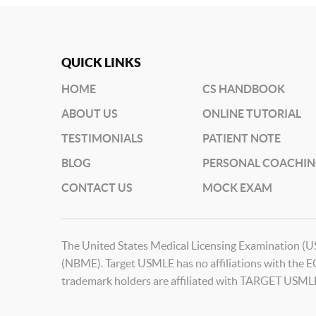
QUICK LINKS
HOME
CS HANDBOOK
ABOUT US
ONLINE TUTORIAL
TESTIMONIALS
PATIENT NOTE
BLOG
PERSONAL COACHI
CONTACT US
MOCK EXAM
The United States Medical Licensing Examination (U
(NBME). Target USMLE has no affiliations with the 
trademark holders are affiliated with TARGET USML