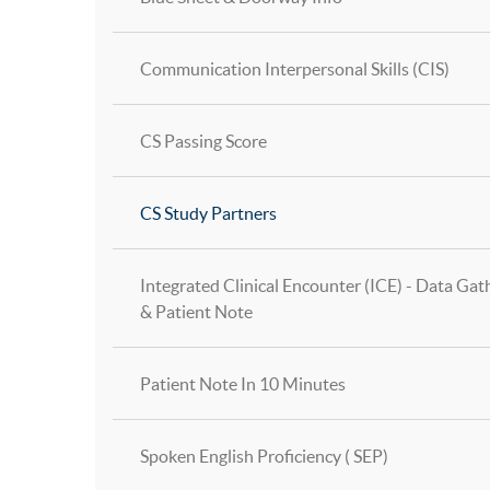
Communication Interpersonal Skills (CIS)
CS Passing Score
CS Study Partners
Integrated Clinical Encounter (ICE) - Data Gat
& Patient Note
Patient Note In 10 Minutes
Spoken English Proficiency ( SEP)