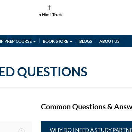
In Him I Trust
IP PREP COURSE
BOOK STORE
BLOGS
ABOUT US
ED QUESTIONS
Common Questions & Answ
WHY DO I NEED A STUDY PARTN