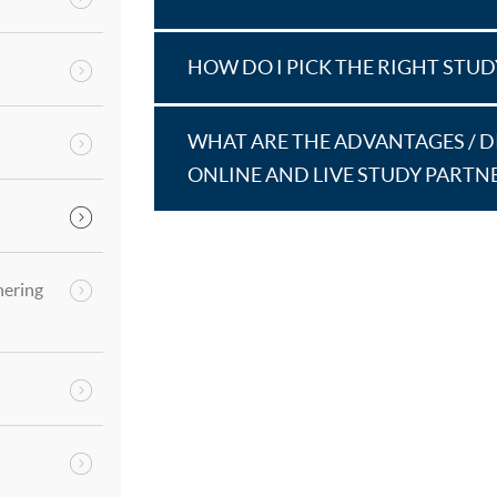
HOW DO I PICK THE RIGHT STU
WHAT ARE THE ADVANTAGES / 
ONLINE AND LIVE STUDY PARTN
hering