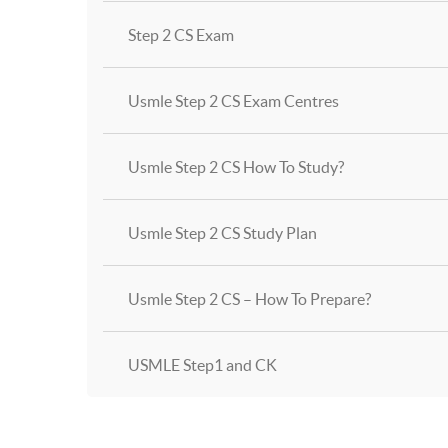
Step 2 CS Exam
Usmle Step 2 CS Exam Centres
Usmle Step 2 CS How To Study?
Usmle Step 2 CS Study Plan
Usmle Step 2 CS – How To Prepare?
USMLE Step1 and CK