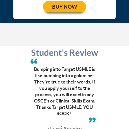
BUY NOW
Student's Review
Can’t
afford
a
Bumping into Target USMLE is
CCC
like bumping into a goldmine.
course?
They're true to their words. If
Click
you apply yourself to the
here
process, you will excel in any
to
OSCE’s or Clinical Skills Exam.
check
Thanks Target USMLE. YOU
out
ROCK!!
other
budget
friendly
- Lucci Anuniru