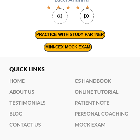
options
★
★
★
★
★
(
RRC
link)
(
PRACTICE WITH STUDY PARTNER
Dr.
June’s
MINI-CEX MOCK EXAM
Workshop)
QUICK LINKS
HOME
CS HANDBOOK
ABOUT US
ONLINE TUTORIAL
TESTIMONIALS
PATIENT NOTE
BLOG
PERSONAL COACHING
CONTACT US
MOCK EXAM