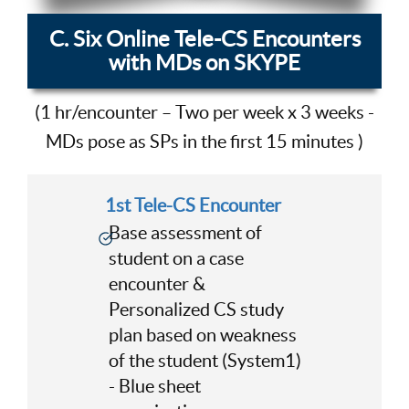
C. Six Online Tele-CS Encounters
with MDs on SKYPE
(1 hr/encounter – Two per week x 3 weeks -
MDs pose as SPs in the first 15 minutes )
1st Tele-CS Encounter
Base assessment of
student on a case
encounter &
Personalized CS study
plan based on weakness
of the student (System1)
- Blue sheet