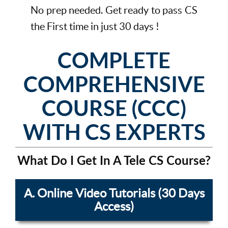
No prep needed. Get ready to pass CS
the First time in just 30 days !
COMPLETE
COMPREHENSIVE
COURSE (CCC)
WITH CS EXPERTS
What Do I Get In A Tele CS Course?
A. Online Video Tutorials (30 Days
Access)