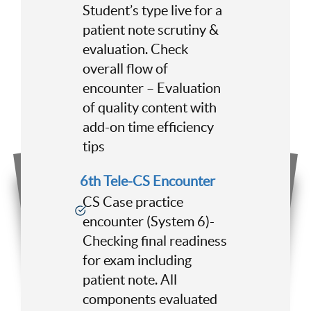
Student’s type live for a
patient note scrutiny &
evaluation. Check
overall flow of
encounter – Evaluation
of quality content with
add-on time efficiency
tips
6th Tele-CS Encounter
CS Case practice
encounter (System 6)-
Checking final readiness
for exam including
patient note. All
components evaluated