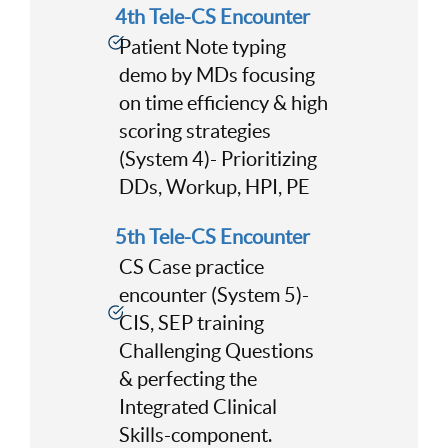
4th Tele-CS Encounter
Patient Note typing
demo by MDs focusing
on time efficiency & high
scoring strategies
(System 4)- Prioritizing
DDs, Workup, HPI, PE
5th Tele-CS Encounter
CS Case practice
encounter (System 5)-
CIS, SEP training
Challenging Questions
& perfecting the
Integrated Clinical
Skills-component.