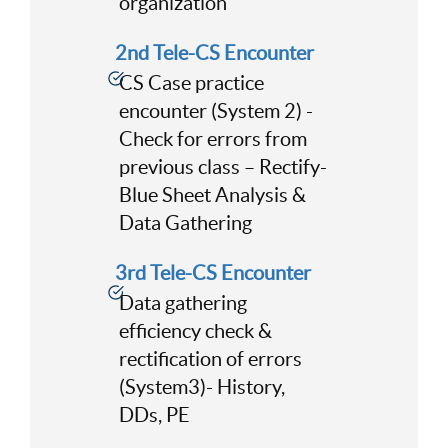
organization
2nd Tele-CS Encounter
CS Case practice
encounter (System 2) -
Check for errors from
previous class – Rectify-
Blue Sheet Analysis &
Data Gathering
3rd Tele-CS Encounter
Data gathering
efficiency check &
rectification of errors
(System3)- History,
DDs, PE