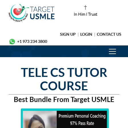
In Him I Trust
SIGN UP
LOGIN
CONTACT US
+1 973 234 3800
TELE CS TUTOR
COURSE
Best Bundle From Target USMLE