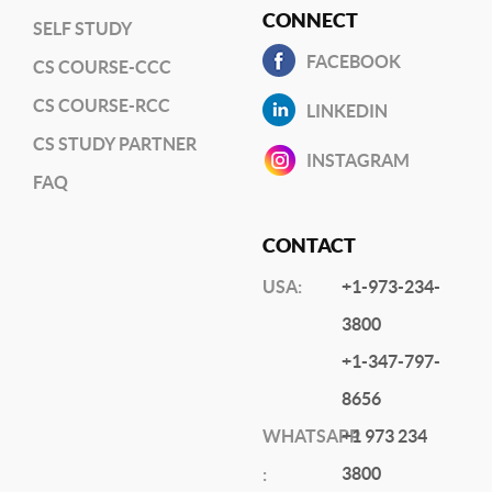
CONNECT
SELF STUDY
FACEBOOK
CS COURSE-CCC
CS COURSE-RCC
LINKEDIN
CS STUDY PARTNER
INSTAGRAM
FAQ
CONTACT
USA:
+1-973-234-
3800
+1-347-797-
8656
WHATSAPP
+1 973 234
3800
: