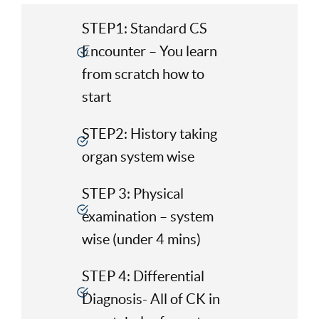
STEP1: Standard CS
Encounter – You learn
from scratch how to
start
STEP2: History taking
organ system wise
STEP 3: Physical
examination – system
wise (under 4 mins)
STEP 4: Differential
Diagnosis- All of CK in