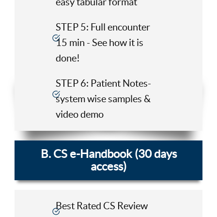
easy tabular format
STEP 5: Full encounter
15 min - See how it is
done!
STEP 6: Patient Notes-
system wise samples &
video demo
B. CS e-Handbook (30 days
access)
Best Rated CS Review