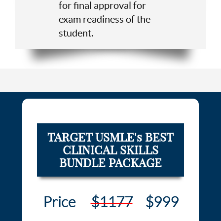
for final approval for
exam readiness of the
student.
TARGET USMLE's BEST
CLINICAL SKILLS
BUNDLE PACKAGE
Price
$1177
$999