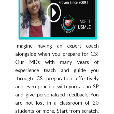
Imagine having an expert coach
alongside when you prepare for CS!
Our MDs with many years of
experience teach and guide you
through CS preparation effectively
and even practice with you as an SP
and give personalized feedback. You
are not lost in a classroom of 20
students or more. Start from scratch.