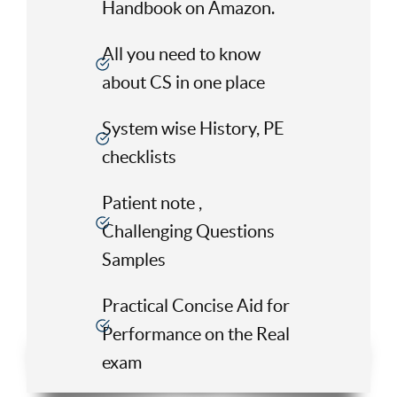
Handbook on Amazon.
All you need to know
about CS in one place
System wise History, PE
checklists
Patient note ,
Challenging Questions
Samples
Practical Concise Aid for
Performance on the Real
exam