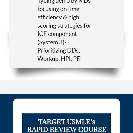
Typing demo by MDs
focusing on time
efficiency & high
scoring strategies for
ICE component
(System 3)-
Prioritizing DDs,
Workup, HPI, PE
TARGET USMLE’s
RAPID REVIEW COURSE