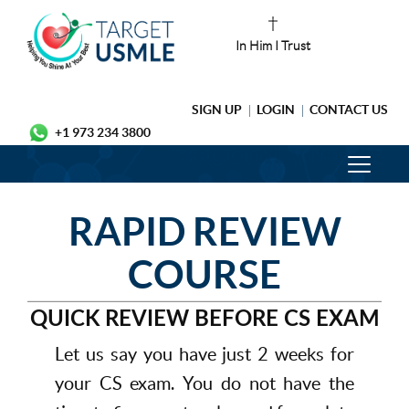
In Him I Trust
SIGN UP
LOGIN
CONTACT US
+1 973 234 3800
RAPID REVIEW
COURSE
QUICK REVIEW BEFORE CS EXAM
Let us say you have just 2 weeks for
your CS exam. You do not have the