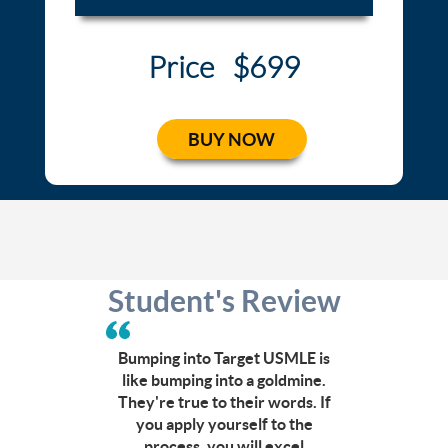
Price
$699
BUY NOW
Student's Review
Can’t
afford
a
Bumping into Target USMLE is
CCC
like bumping into a goldmine.
course?
They're true to their words. If
Click
you apply yourself to the
here
process, you will excel