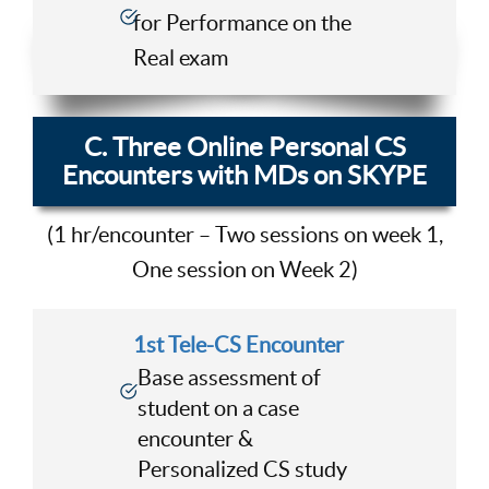
for Performance on the
Real exam
C. Three Online Personal CS
Encounters with MDs on SKYPE
(1 hr/encounter – Two sessions on week 1,
One session on Week 2)
1st Tele-CS Encounter
Base assessment of
student on a case
encounter &
Personalized CS study