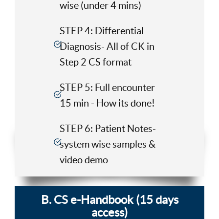
wise (under 4 mins)
STEP 4: Differential
Diagnosis- All of CK in
Step 2 CS format
STEP 5: Full encounter
15 min - How its done!
STEP 6: Patient Notes-
system wise samples &
video demo
B. CS e-Handbook (15 days
access)