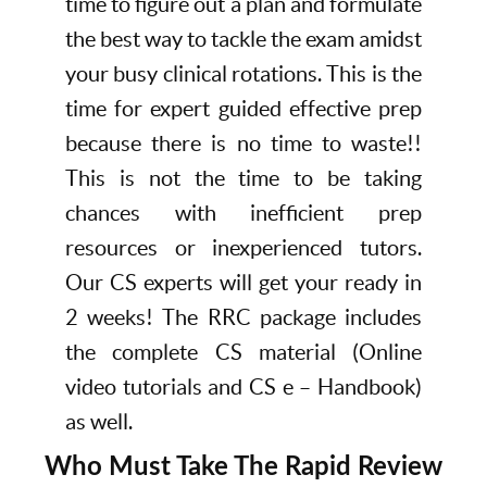
time to figure out a plan and formulate
the best way to tackle the exam amidst
your busy clinical rotations. This is the
time for expert guided effective prep
because there is no time to waste!!
This is not the time to be taking
chances with inefficient prep
resources or inexperienced tutors.
Our CS experts will get your ready in
2 weeks! The RRC package includes
the complete CS material (Online
video tutorials and CS e – Handbook)
as well.
Who Must Take The Rapid Review