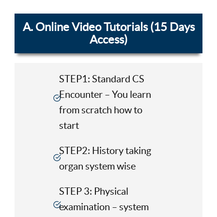
A. Online Video Tutorials (15 Days
Access)
STEP1: Standard CS
Encounter – You learn
from scratch how to
start
STEP2: History taking
organ system wise
STEP 3: Physical
examination – system