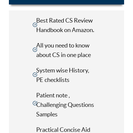
Best Rated CS Review
Handbook on Amazon.
All you need to know
about CS in one place
System wise History,
PE checklists
Patient note ,
Challenging Questions
Samples
Practical Concise Aid