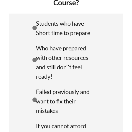
Course?
Students who have
Short time to prepare
Who have prepared
with other resources
and still don''t feel
ready!
Failed previously and
want to fix their
mistakes
If you cannot afford