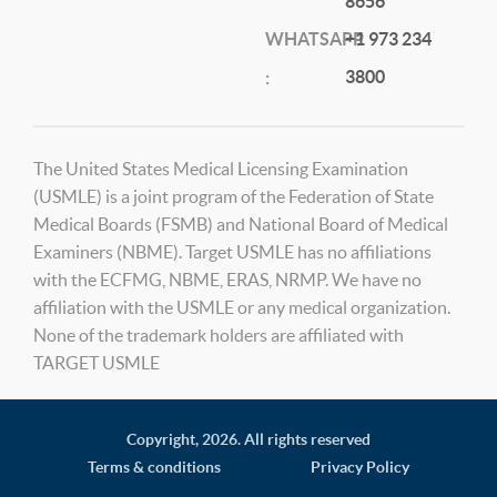
8656
WHATSAPP
+1 973 234
3800
:
The United States Medical Licensing Examination
(USMLE) is a joint program of the Federation of State
Medical Boards (FSMB) and National Board of Medical
Examiners (NBME). Target USMLE has no affiliations
with the ECFMG, NBME, ERAS, NRMP. We have no
affiliation with the USMLE or any medical organization.
None of the trademark holders are affiliated with
TARGET USMLE
Copyright,
2026. All rights reserved
Terms & conditions
Privacy Policy