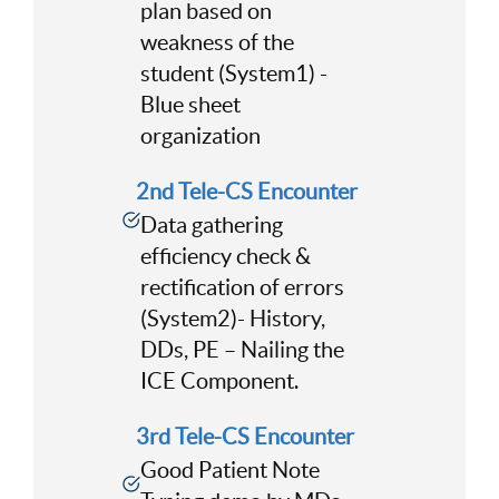
plan based on
weakness of the
student (System1) -
Blue sheet
organization
2nd Tele-CS Encounter
Data gathering
efficiency check &
rectification of errors
(System2)- History,
DDs, PE – Nailing the
ICE Component.
3rd Tele-CS Encounter
Good Patient Note