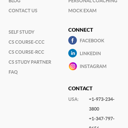
BLOG
PERSONAL COACHING
CONTACT US
MOCK EXAM
CONNECT
SELF STUDY
FACEBOOK
CS COURSE-CCC
CS COURSE-RCC
LINKEDIN
CS STUDY PARTNER
INSTAGRAM
FAQ
CONTACT
USA:
+1-973-234-
3800
+1-347-797-