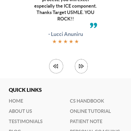
to
especially the ICE component.
check
Thanks Target USMLE. YOU
out
ROCK!!
other
budget
friendly
- Lucci Anuniru
options
★
★
★
★
★
(
RRC
link)
(
Dr.
June’s
Workshop)
QUICK LINKS
HOME
CS HANDBOOK
ABOUT US
ONLINE TUTORIAL
TESTIMONIALS
PATIENT NOTE