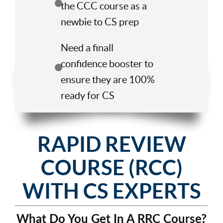
the CCC course as a
newbie to CS prep
Need a finall
confidence booster to
ensure they are 100%
ready for CS
RAPID REVIEW
COURSE (RCC)
WITH CS EXPERTS
What Do You Get In A RRC Course?