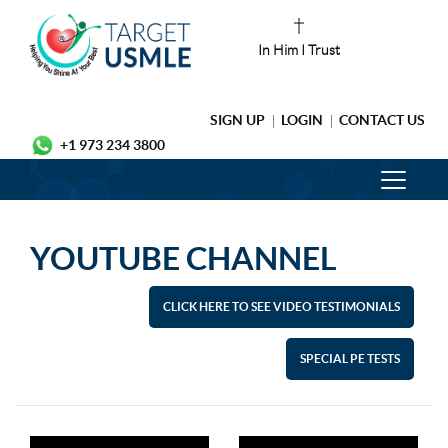
In Him I Trust
SIGN UP
LOGIN
CONTACT US
+1 973 234 3800
YOUTUBE CHANNEL
CLICK HERE TO SEE VIDEO TESTIMONIALS
SPECIAL PE TESTS