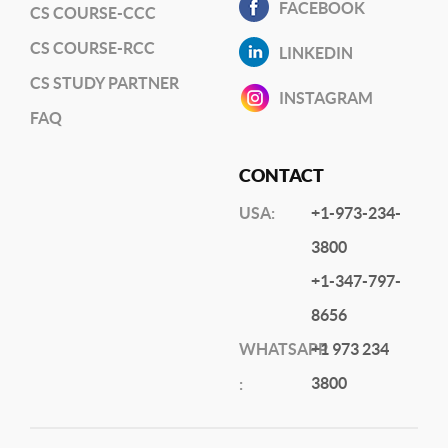
FACEBOOK
CS COURSE-CCC
CS COURSE-RCC
LINKEDIN
CS STUDY PARTNER
INSTAGRAM
FAQ
CONTACT
USA:
+1-973-234-
3800
+1-347-797-
8656
WHATSAPP
+1 973 234
3800
: