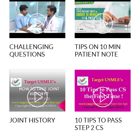
CHALLENGING
TIPS ON 10 MIN
QUESTIONS
PATIENT NOTE
JOINT HISTORY
10 TIPS TO PASS
STEP 2 CS