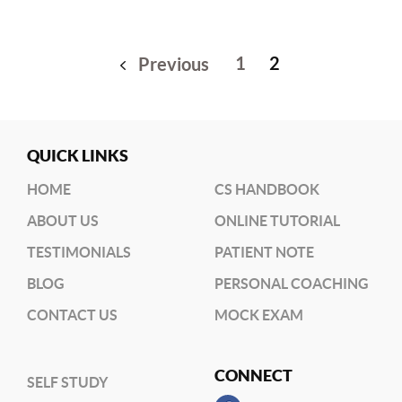
1
2
Previous
QUICK LINKS
HOME
CS HANDBOOK
ABOUT US
ONLINE TUTORIAL
TESTIMONIALS
PATIENT NOTE
BLOG
PERSONAL COACHING
CONTACT US
MOCK EXAM
CONNECT
SELF STUDY