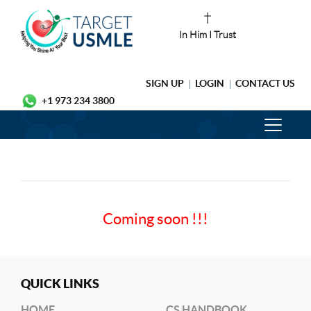
In Him I Trust
SIGN UP
LOGIN
CONTACT US
+1 973 234 3800
Coming soon !!!
QUICK LINKS
HOME
CS HANDBOOK