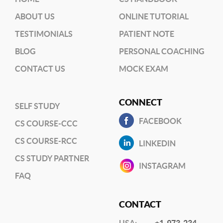
ABOUT US
ONLINE TUTORIAL
TESTIMONIALS
PATIENT NOTE
BLOG
PERSONAL COACHING
CONTACT US
MOCK EXAM
CONNECT
SELF STUDY
FACEBOOK
CS COURSE-CCC
CS COURSE-RCC
LINKEDIN
CS STUDY PARTNER
INSTAGRAM
FAQ
CONTACT
USA:
+1-973-234-