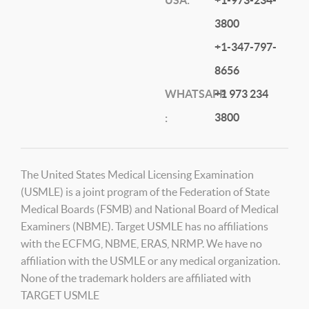
3800
+1-347-797-
8656
WHATSAPP
+1 973 234
3800
:
The United States Medical Licensing Examination
(USMLE) is a joint program of the Federation of State
Medical Boards (FSMB) and National Board of Medical
Examiners (NBME). Target USMLE has no affiliations
with the ECFMG, NBME, ERAS, NRMP. We have no
affiliation with the USMLE or any medical organization.
None of the trademark holders are affiliated with
TARGET USMLE